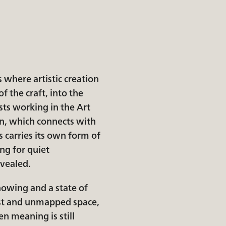
s where artistic creation
f the craft, into the
sts working in the Art
n, which connects with
 carries its own form of
ng for quiet
evealed.
nowing and a state of
ast and unmapped space,
en meaning is still