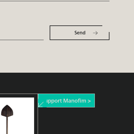
Support Manofim >