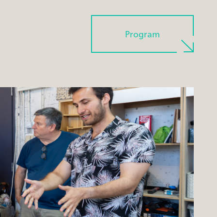
Program