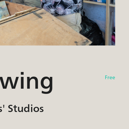
owing
Free
s' Studios