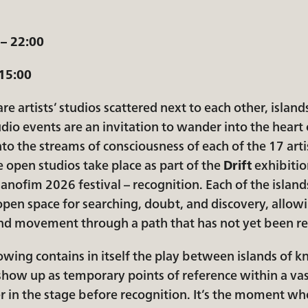
 – 22:00
 15:00
re artists’ studios scattered next to each other, island
dio events are an invitation to wander into the heart o
to the streams of consciousness of each of the 17 arti
e open studios take place as part of the
Drift
exhibitio
nofim 2026 festival – recognition. Each of the islands
pen space for searching, doubt, and discovery, allowi
 and movement through a path that has not yet been r
owing contains in itself the play between islands of k
 show up as temporary points of reference within a v
ger in the stage before recognition. It’s the moment wh