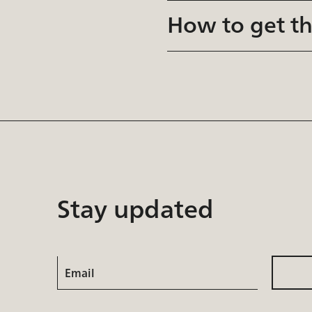
How to get t
Stay updated
Email