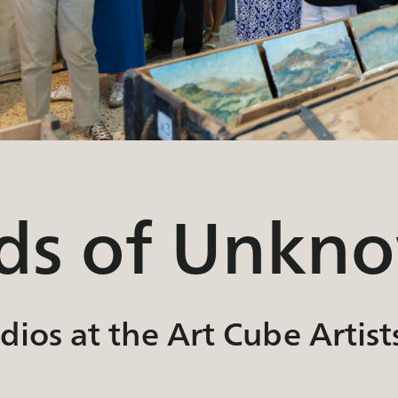
nds of Unkn
ios at the Art Cube Artist