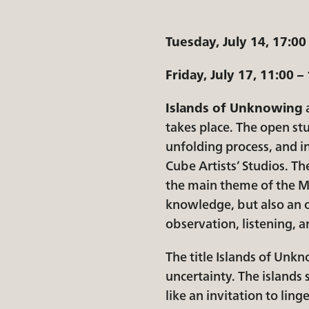
Tuesday, July 14, 17:00
Friday, July 17, 11:00 –
Islands of Unknowing
a
takes place. The open stu
unfolding process, and in
Cube Artists’ Studios. Th
the main theme of the Ma
knowledge, but also an o
observation, listening,
The title Islands of Unkn
uncertainty. The islands
like an invitation to lin