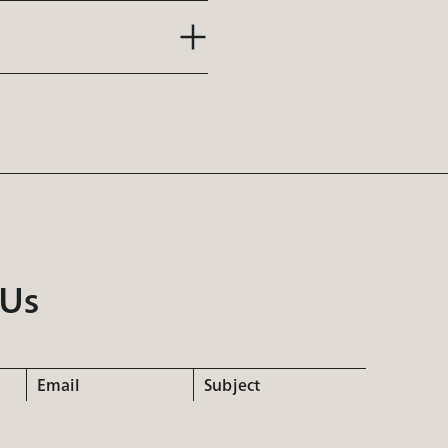
 Us
Email
Subject