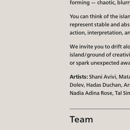
forming — chaotic, blurry
You can think of the isl
represent stable and abs
action, interpretation, an
We invite you to drift a
island/ground of creativi
or spark unexpected awar
Artists:
​Shani Avivi, Mat
Dolev, Hadas Duchan, Ari
Nadia Adina Rose, Tal Si
Team