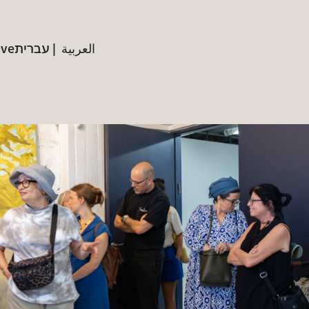
ive
עברית
العربية