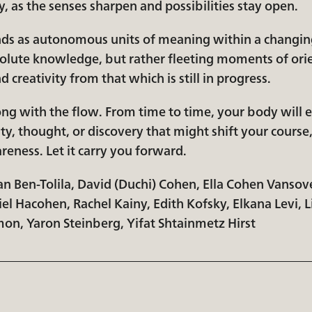
, as the senses sharpen and possibilities stay open.
ands as autonomous units of meaning within a changin
olute knowledge, but rather fleeting moments of orie
d creativity from that which is still in progress.
long with the flow. From time to time, your body will
ty, thought, or discovery that might shift your course
eness. Let it carry you forward.
an Ben-Tolila, David (Duchi) Cohen, Ella Cohen Vansov
el Hacohen, Rachel Kainy, Edith Kofsky, Elkana Levi, 
mon, Yaron Steinberg, Yifat Shtainmetz Hirst