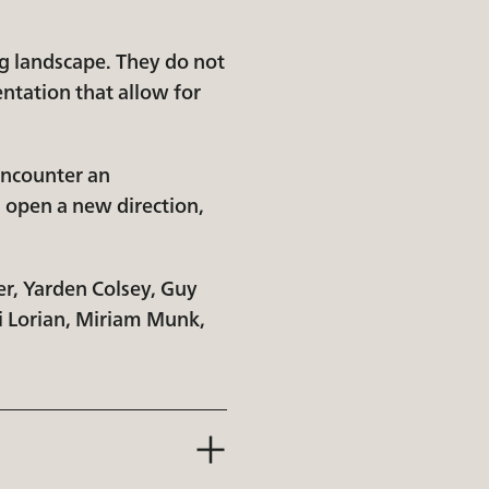
g landscape. They do not
ntation that allow for
 encounter an
, open a new direction,
er, Yarden Colsey, Guy
Li Lorian, Miriam Munk,