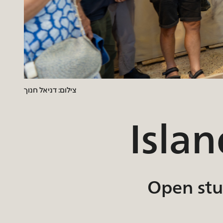
צילום: דניאל חנוך
Isla
Open stud