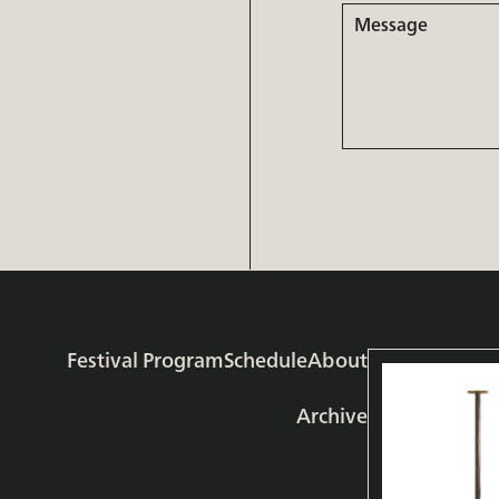
Message
Festival Program
Schedule
About
Archive