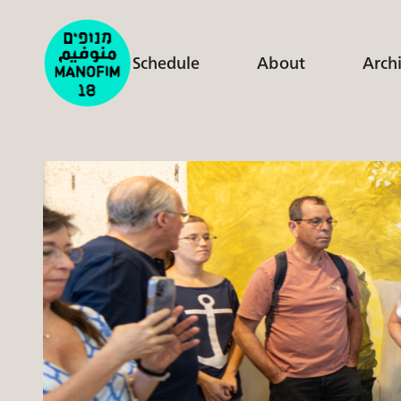
Schedule
About
Arch