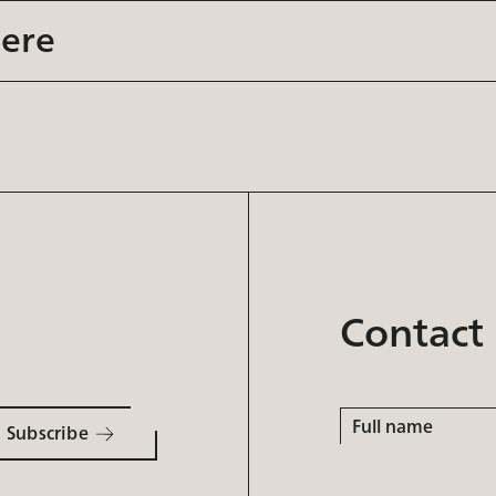
here
Contact
Full
name