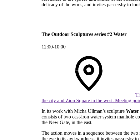
delicacy of the work, and invites passersby to loo
The Outdoor Sculptures series #2 Water
12:00-10:00
Th
the city and Zion Square in the west. Meeting poi
In its work with Micha Ullman’s sculpture
Wate
consists of two cast-iron water system manhole cov
the New Gate, in the east.
The action moves in a sequence between the two sit
the eye to its awkwardness; it invites passersby t