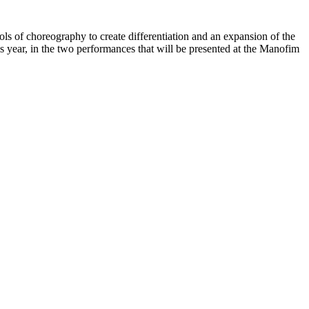
ools of choreography to create differentiation and an expansion of the
is year, in the two performances that will be presented at the Manofim