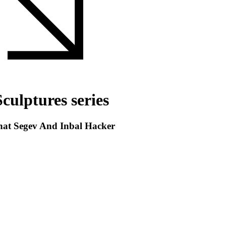
culptures series
inat Segev And Inbal Hacker