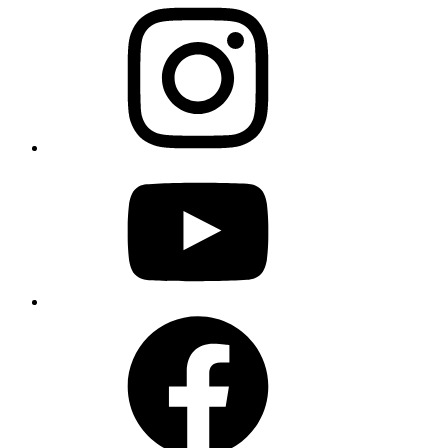
instagram
youtube
facebook