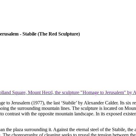
erusalem - Stabile (The Red Sculpture)
lland Square, Mount Herzl, the sculpture "Homage to Jerusalem" by 
ge to Jerusalem (1977), the last ‘Stabile’ by Alexander Calder. Its six r
oing the surrounding mountain lines. The sculpture is located on Mount
o contrast with the opposite mountain landscape. In its exposed existenc
ean the plaza surrounding it. Against the eternal steel of the Stabile, th
re. The choreography of cleaning seeks to reveal the tension between th