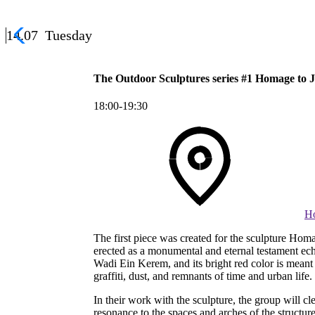
14.07
Tuesday
The Outdoor Sculptures series #1 Homage to J
18:00-19:30
Ho
The first piece was created for the sculpture Homa
erected as a monumental and eternal testament ech
Wadi Ein Kerem, and its bright red color is meant t
graffiti, dust, and remnants of time and urban life.
In their work with the sculpture, the group will cl
resonance to the spaces and arches of the structu