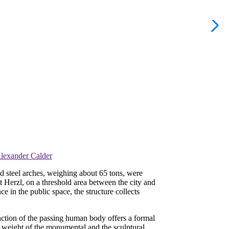
Alexander Calder
ed steel arches, weighing about 65 tons, were
 Herzl, on a threshold area between the city and
e in the public space, the structure collects
e action of the passing human body offers a formal
e weight of the monumental and the sculptural