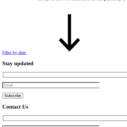
Filter by date
Stay updated
Email
Contact Us