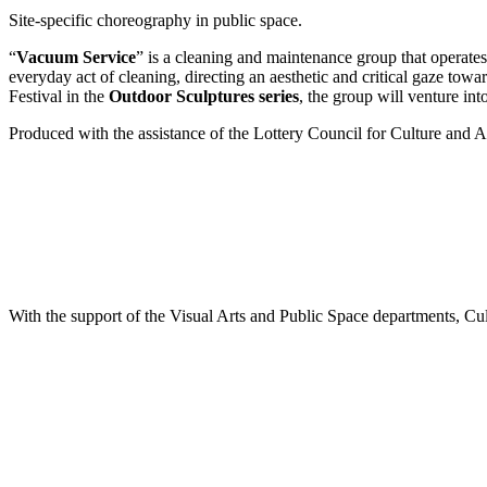
Site-specific choreography in public space.
“
Vacuum Service
” is a cleaning and maintenance group that operates 
everyday act of cleaning, directing an aesthetic and critical gaze tow
Festival in the
Outdoor Sculptures series
, the group will venture into
Produced with the assistance of the Lottery Council for Culture and A
With the support of the Visual Arts and Public Space departments, Cul