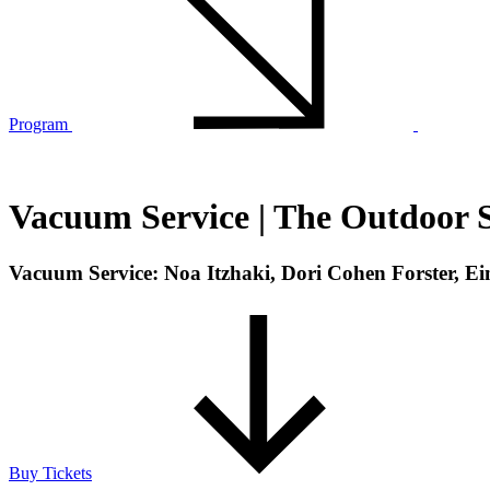
Program
Vacuum Service | The Outdoor S
Vacuum Service: Noa Itzhaki, Dori Cohen Forster, E
Buy Tickets