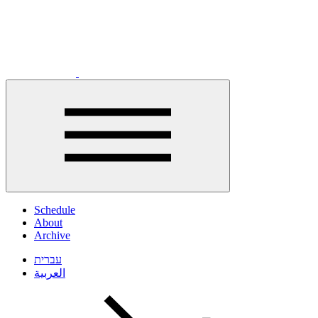
Click
to
Schedule
open
About
menu
Archive
עברית
العربية