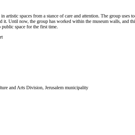
in artistic spaces from a stance of care and attention. The group uses t
ard it. Until now, the group has worked within the museum walls, and th
 public space for the first time.
rt
ture and Arts Division, Jerusalem municipality