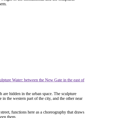
them.
ulpture Water: between the New Gate in the east of
ch are hidden in the urban space. The sculpture
in the western part of the city, and the other near
 street, functions here as a choreography that draws
ween them.