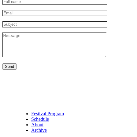
Full
name
Email
Subject
Message
Festival Program
Schedule
About
Archive