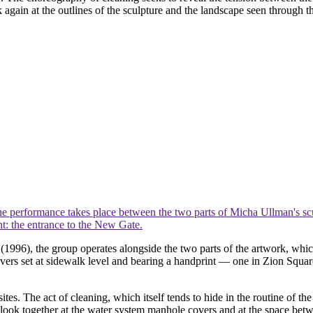
k again at the outlines of the sculpture and the landscape seen through 
e performance takes place between the two parts of Micha Ullman's sc
nt: the entrance to the New Gate.
r
(1996), the group operates alongside the two parts of the artwork, whi
ers set at sidewalk level and bearing a handprint — one in Zion Square 
es. The act of cleaning, which itself tends to hide in the routine of the
o look together at the water system manhole covers and at the space bet