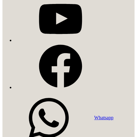
facebook
Whatsapp