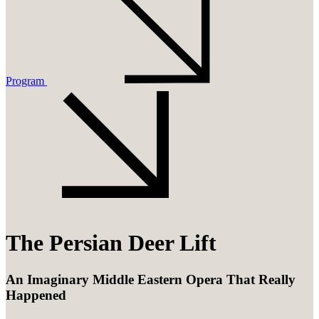
Program
The Persian Deer Lift
An Imaginary Middle Eastern Opera That Really
Happened