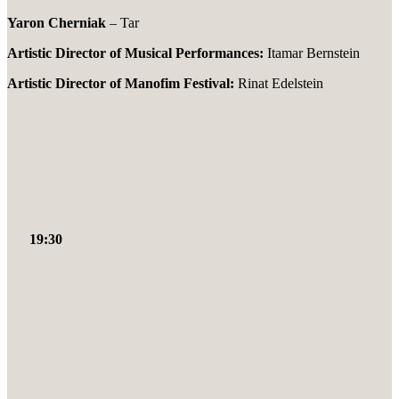
Yaron Cherniak
– Tar
Artistic Director of Musical Performances:
Itamar Bernstein
Artistic Director of Manofim Festival:
Rinat Edelstein
19:30