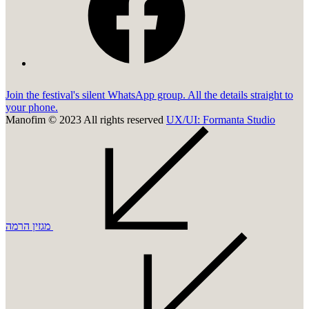
Join the festival's silent WhatsApp group. All the details straight to
your phone.
Manofim © 2023 All rights reserved
UX/UI: Formanta Studio
מגזין הרמה