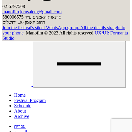
02-6797508
manofim.jerusalem@gmail.com
סדנאות האמנים ע״ר 580006575
רחוב האומן 26, ירושלים
Join the festival's silent WhatsApp group. All the details straight to
your phone.
Manofim © 2023 All rights reserved
UX/UI: Formanta
Studio
Click
to
clos
men
Home
Festival Program
Schedule
About
Archive
עברית
العربية