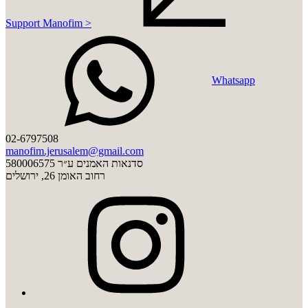
Support Manofim >
Whatsapp
02-6797508
manofim.jerusalem@gmail.com
סדנאות האמנים ע״ר 580006575
רחוב האומן 26, ירושלים
instagram
youtube