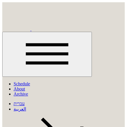
Click
to
Schedule
open
About
menu
Archive
עברית
العربية