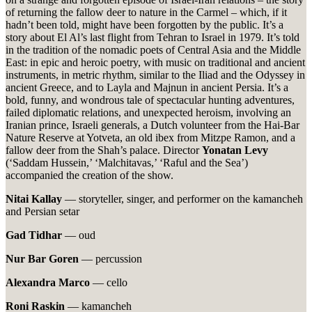
of returning the fallow deer to nature in the Carmel – which, if it
hadn’t been told, might have been forgotten by the public. It’s a
story about El Al’s last flight from Tehran to Israel in 1979. It’s told
in the tradition of the nomadic poets of Central Asia and the Middle
East: in epic and heroic poetry, with music on traditional and ancient
instruments, in metric rhythm, similar to the Iliad and the Odyssey in
ancient Greece, and to Layla and Majnun in ancient Persia. It’s a
bold, funny, and wondrous tale of spectacular hunting adventures,
failed diplomatic relations, and unexpected heroism, involving an
Iranian prince, Israeli generals, a Dutch volunteer from the Hai-Bar
Nature Reserve at Yotveta, an old ibex from Mitzpe Ramon, and a
fallow deer from the Shah’s palace. Director
Yonatan Levy
(‘Saddam Hussein,’ ‘Malchitavas,’ ‘Raful and the Sea’)
accompanied the creation of the show.
Nitai Kallay
— storyteller, singer, and performer on the kamancheh
and Persian setar
Gad Tidhar
— oud
Nur Bar Goren
— percussion
Alexandra Marco
— cello
Roni Raskin
— kamancheh