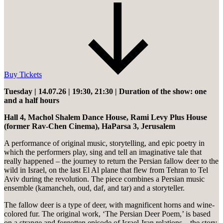
Buy Tickets
Tuesday | 14.07.26 | 19:30, 21:30 | Duration of the show: one
and a half hours
Hall 4, Machol Shalem Dance House, Rami Levy Plus House
(former Rav-Chen Cinema), HaParsa 3, Jerusalem
A performance of original music, storytelling, and epic poetry in
which the performers play, sing and tell an imaginative tale that
really happened – the journey to return the Persian fallow deer to the
wild in Israel, on the last El Al plane that flew from Tehran to Tel
Aviv during the revolution. The piece combines a Persian music
ensemble (kamancheh, oud, daf, and tar) and a storyteller.
The fallow deer is a type of deer, with magnificent horns and wine-
colored fur. The original work, ‘The Persian Deer Poem,’ is based
on a strange and forgotten episode of Israel-Iran relations – the story