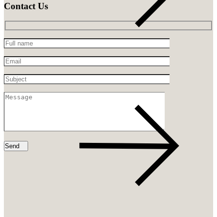
Contact Us
Full
name
Email
Subject
Message