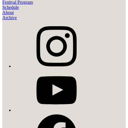
Festival Program
Schedule
About
Archive
instagram
youtube
facebook