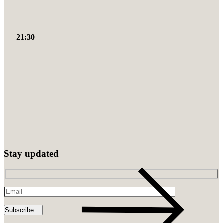
21:30
Stay updated
Email