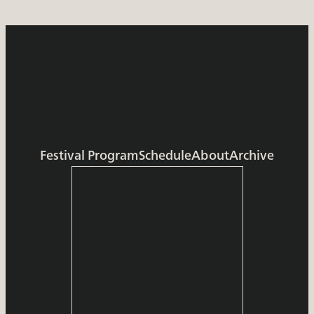
Festival Program
Schedule
About
Archive