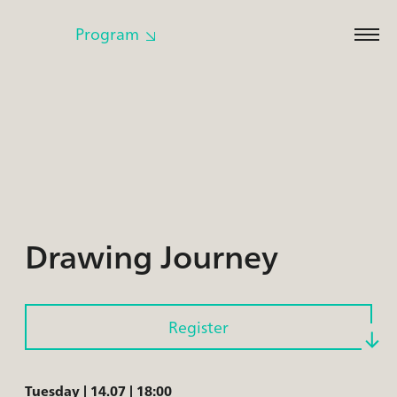
Program
Cl
to
op
m
Drawing Journey
Register
Tuesday | 14.07 | 18:00