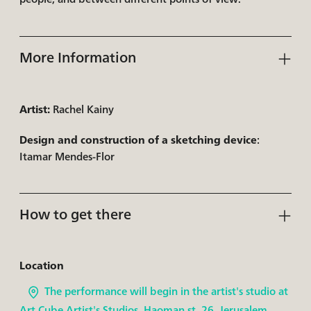
More Information
Artist:
Rachel Kainy
Design and construction of a sketching device
:
Itamar Mendes-Flor
How to get there
Location
The performance will begin in the artist's studio at
Art Cube Artist's Studios, Haoman st. 26, Jerusalem.