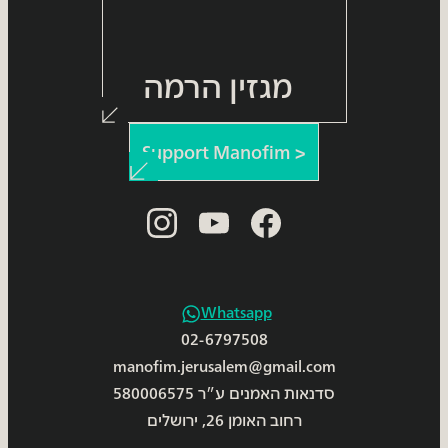
מגזין הרמה
Support Manofim >
instagram
youtube
facebook
Whatsapp
02-6797508
manofim.jerusalem@gmail.com
סדנאות האמנים ע״ר 580006575
רחוב האומן 26, ירושלים