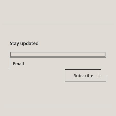
Stay updated
Email