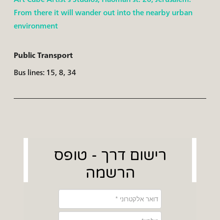
From there it will wander out into the nearby urban
environment
Public Transport
Bus lines: 15, 8, 34
רישום דרך - טופס
הרשמה