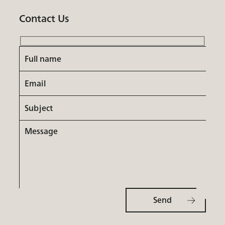
Contact Us
Full
name
Email
Subject
Message