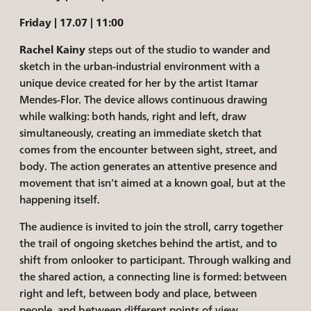
Friday | 17.07 | 11:00
Rachel Kainy
steps out of the studio to wander and
sketch in the urban-industrial environment with a
unique device created for her by the artist Itamar
Mendes-Flor. The device allows continuous drawing
while walking: both hands, right and left, draw
simultaneously, creating an immediate sketch that
comes from the encounter between sight, street, and
body. The action generates an attentive presence and
movement that isn’t aimed at a known goal, but at the
happening itself.
The audience is invited to join the stroll, carry together
the trail of ongoing sketches behind the artist, and to
shift from onlooker to participant. Through walking and
the shared action, a connecting line is formed: between
right and left, between body and place, between
people, and between different points of view.