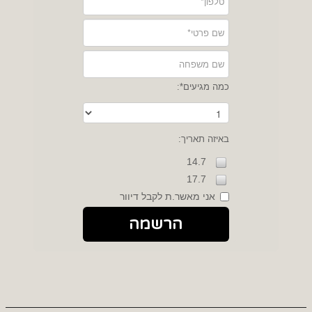
כמה מגיעים*:
באיזה תאריך:
14.7
17.7
אני מאשר.ת לקבל דיוור
הרשמה