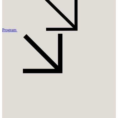
Program