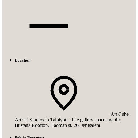
Location
Art Cube
Artists' Studios in Talpiyot – The gallery space and the
Bustana Rooftop, Haoman st. 26, Jerusalem
Public Transport