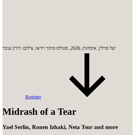
יעל סרלין, אימהות, 2026, סטילס מתוך וידאו, צילום: דורון עובד
Register
Midrash of a Tear
Yael Serlin, Ronen Izhaki, Neta Tsur and more