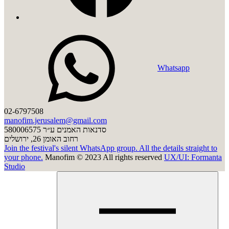
Whatsapp
02-6797508
manofim.jerusalem@gmail.com
סדנאות האמנים ע״ר 580006575
רחוב האומן 26, ירושלים
Join the festival's silent WhatsApp group. All the details straight to
your phone.
Manofim © 2023 All rights reserved
UX/UI: Formanta
Studio
Click
to
clos
men