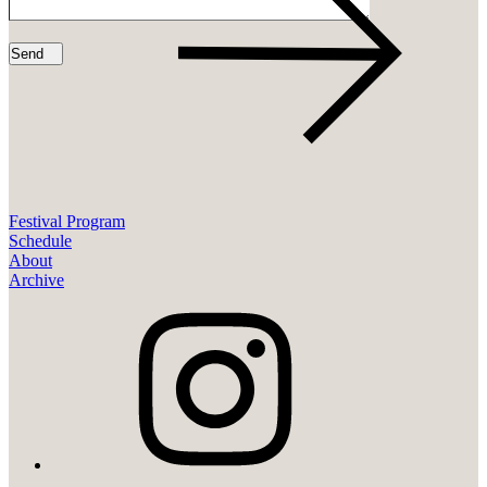
Festival Program
Schedule
About
Archive
instagram
youtube