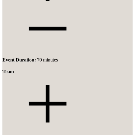
Event Duration:
70 minutes
Team