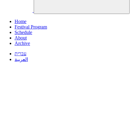
Home
Festival Program
Schedule
About
Archive
עברית
العربية