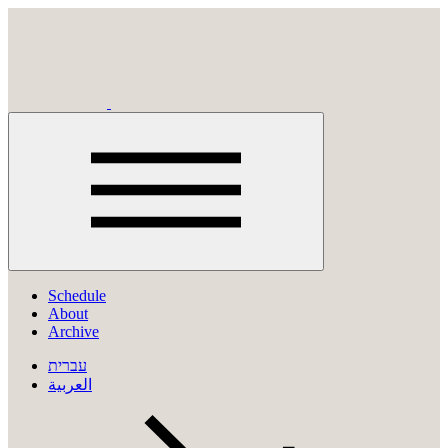
Click
to
Schedule
open
About
menu
Archive
עברית
العربية