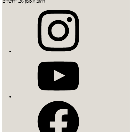
רחוב האומן 26, ירושלים
instagram
youtube
facebook