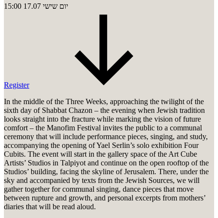
15:00
17.07
יום שישי
Register
In the middle of the Three Weeks, approaching the twilight of the
sixth day of Shabbat Chazon – the evening when Jewish tradition
looks straight into the fracture while marking the vision of future
comfort – the Manofim Festival invites the public to a communal
ceremony that will include performance pieces, singing, and study,
accompanying the opening of Yael Serlin’s solo exhibition Four
Cubits. The event will start in the gallery space of the Art Cube
Artists’ Studios in Talpiyot and continue on the open rooftop of the
Studios’ building, facing the skyline of Jerusalem. There, under the
sky and accompanied by texts from the Jewish Sources, we will
gather together for communal singing, dance pieces that move
between rupture and growth, and personal excerpts from mothers’
diaries that will be read aloud.