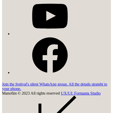
facebook
Join the festival's silent WhatsApp group. All the details straight to
your phone.
Manofim © 2023 All rights reserved
UX/UI: Formanta Studio