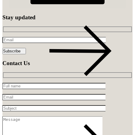
Stay updated
Email
Contact Us
Full
name
Email
Subject
Message