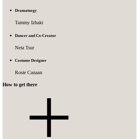
Dramaturgy
Tammy Izhaki
Dancer and Co-Creator
Neta Tsur
Costume Designer
Rosie Canaan
How to get there