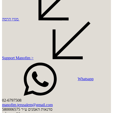
מגזין הרמה
Support Manofim >
Whatsapp
02-6797508
manofim.jerusalem@gmail.com
סדנאות האמנים ע״ר 580006575