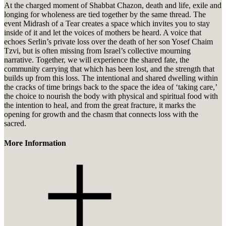
At the charged moment of Shabbat Chazon, death and life, exile and
longing for wholeness are tied together by the same thread. The
event Midrash of a Tear creates a space which invites you to stay
inside of it and let the voices of mothers be heard. A voice that
echoes Serlin’s private loss over the death of her son Yosef Chaim
Tzvi, but is often missing from Israel’s collective mourning
narrative. Together, we will experience the shared fate, the
community carrying that which has been lost, and the strength that
builds up from this loss. The intentional and shared dwelling within
the cracks of time brings back to the space the idea of ‘taking care,’
the choice to nourish the body with physical and spiritual food with
the intention to heal, and from the great fracture, it marks the
opening for growth and the chasm that connects loss with the
sacred.
More Information