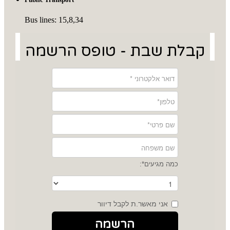
Bus lines: 15,8,34
קבלת שבת - טופס הרשמה
כמה מגיעים*:
אני מאשר.ת לקבל דיוור
הרשמה