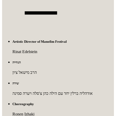
Artistic Director of Manofim Festival
Rinat Edelstein
הנחייה
הרב מישאל ציון
שירה
אודהליה ברלין יחד עם הילה כהן צ'סלה ויערה סמינה
Choreography
Ronen Izhaki